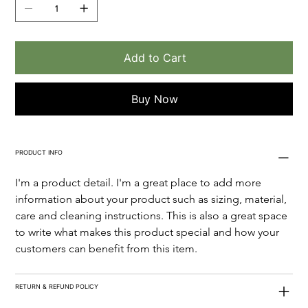
Add to Cart
Buy Now
PRODUCT INFO
I'm a product detail. I'm a great place to add more 
information about your product such as sizing, material, 
care and cleaning instructions. This is also a great space 
to write what makes this product special and how your 
customers can benefit from this item.
RETURN & REFUND POLICY