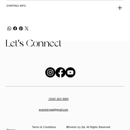
SHIPPING INFO
Let's Connect
(306) 262-5585
eventsbyepi@gmail.com
Terms & Conditions
©Events by Epi. All Rights Reserved