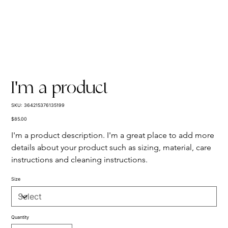
I'm a product
SKU
SKU:
364215376135199
364215376135199
Price
$85.00
I'm a product description. I'm a great place to add more 
details about your product such as sizing, material, care 
instructions and cleaning instructions.
Size
Quantity