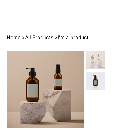
Home
>
All Products
>
I'm a product